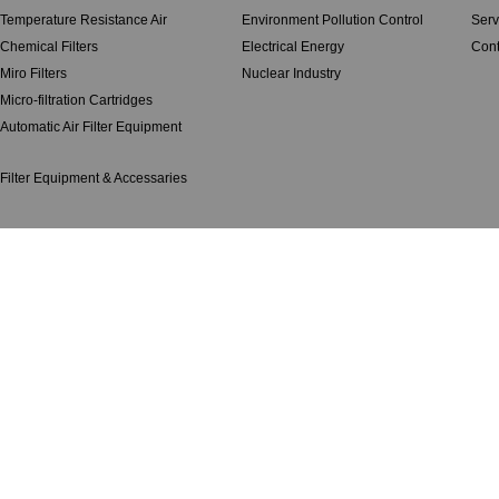
Temperature Resistance Air
Environment Pollution Control
Serv
Chemical Filters
Electrical Energy
Cont
Miro Filters
Nuclear Industry
Micro-filtration Cartridges
Automatic Air Filter Equipment
Filter Equipment & Accessaries