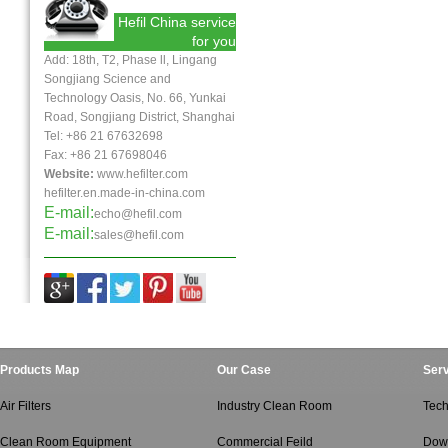
Hefil China service
for you
Add: 18th, T2, Phase ll, Lingang
Songjiang Science and
Technology Oasis, No. 66, Yunkai
Road, Songjiang District, Shanghai
Tel: +86 21 67632698
Fax:
+86 21
67698046
Website:
www.hefilter.com
hefilter.en.made-in-china.com
E-mail:
echo@hefil.com
E-mail:
sales@hefil.com
Products Map
Our Case
Serv
Air Filters
Industry Clean Room
Tech
Clean Room Equipment
Commercial Feild
Dow