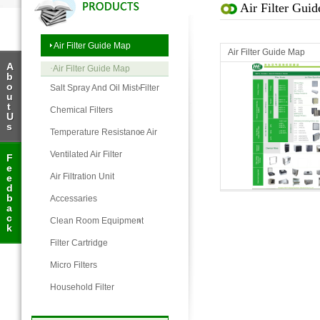
Air Filter Gui
Air Filter Guide Map
Air Filter Guide Map
A
·
Air Filter Guide Map
b
o
Salt Spray And Oil Mist Filter
u
t
Chemical Filters
U
s
Temperature Resistance Air
Filter
Ventilated Air Filter
F
e
Air Filter Guide Map
Air Filtration Unit
e
d
b
Accessaries
a
c
Clean Room Equipment
k
Filter Cartridge
Micro Filters
Household Filter