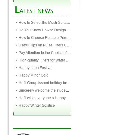
How to Select the Mostr Suitable Pocket Filter
Do You Know How to Design Cardboard Filters
How to Choose Reliable Primary Filter Manufacturers
Useful Tips on Pulse Filters Cleaning
Pay Attention to the Choice of Cartridge
High-quality Filters for Water Purification Plant
Happy Laba Festival
Happy Minor Cold
Hefil Group issued holiday benefits to all employees
Sincerely welcome the students and teachers from USST to attend the HEFIL group
Hefil wish everyone a Happy Christmas
Happy Winter Solstice