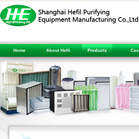
Home
About Hefil
Products
Cas