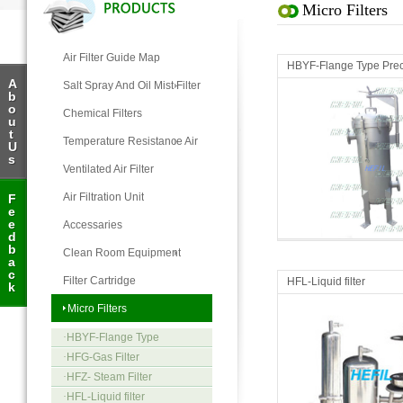
Micro Filters
Air Filter Guide Map
HBYF-Flange Type Preci
A
Salt Spray And Oil Mist Filter
b
o
Chemical Filters
u
t
Temperature Resistance Air
U
s
Filter
Ventilated Air Filter
Air Filtration Unit
F
e
Micro Filters
Micro Filters
e
Accessaries
d
b
Clean Room Equipment
a
c
Filter Cartridge
HFL-Liquid filter
k
Micro Filters
·
HBYF-Flange Type
Precision Filter
·
HFG-Gas Filter
·
HFZ- Steam Filter
·
HFL-Liquid filter