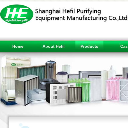
Home
About Hefil
Products
Cas