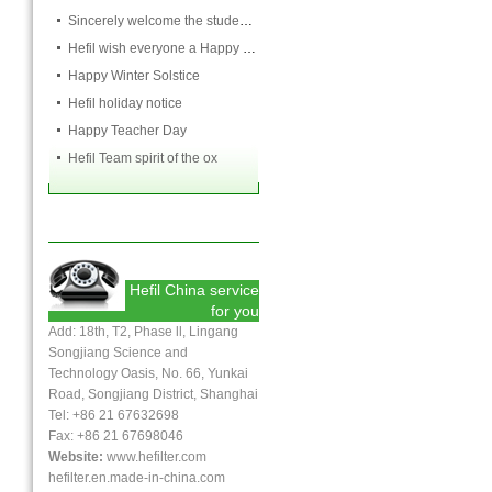
Sincerely welcome the students and teachers from USST to attend the HEFIL group
Hefil wish everyone a Happy Christmas
Happy Winter Solstice
Hefil holiday notice
Happy Teacher Day
Hefil Team spirit of the ox
Hefil China service
for you
Add: 18th, T2, Phase ll, Lingang
Songjiang Science and
Technology Oasis, No. 66, Yunkai
Road, Songjiang District, Shanghai
Tel: +86 21 67632698
Fax:
+86 21
67698046
Website:
www.hefilter.com
hefilter.en.made-in-china.com