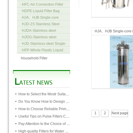
·
HFC-Air Convection Filter
Micro Filters
Micro Filters
·
HDPE-Liquid Filter Bag
·
HJA、HJB Single-core
Precision Filter
·
HJD-2S Stainless Steel
Multi-bag filter
·
HJDA-Stainless steel
HJA、HJB Single-core P
Single-bag filter Concave
·
HJDG-Stainless steel
Filter
cover-type
Single-bag filter Tortoise back-
·
HJD-Stainless steel Single-
type
bag Filter Panel-type
·
HFP-Whole Plastic Liquid
Filter
Household Filter
Micro Filters
Micro Filters
How to Select the Mostr Suitable Pocket Filter
Do You Know How to Design Cardboard Filters
How to Choose Reliable Primary Filter Manufacturers
1
2
Next page
Useful Tips on Pulse Filters Cleaning
Pay Attention to the Choice of Cartridge
High-quality Filters for Water Purification Plant