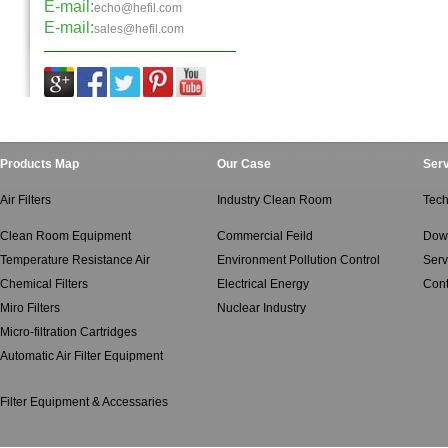
E-mail:
echo@hefil.com
E-mail:
sales@hefil.com
Products Map
Our Case
Serv
Air Filters
Industry Clean Room
Tech
Clean Room Equipment
Commercial Feild
Dow
Temperature Resistance Air
Environment Pollution Control
Serv
Chemical Filters
Electrical Energy
Cont
Miro Filters
Nuclear Industry
Micro-filtration Cartridges
Automatic Air Filter Equipment
Filter Equipment & Accessaries