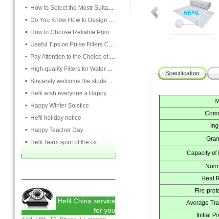
How to Select the Mostr Suitable Pocket Filter
Do You Know How to Design Cardboard Filters
How to Choose Reliable Primary Filter Manufacturers
Useful Tips on Pulse Filters Cleaning
Pay Attention to the Choice of Cartridge
High-quality Filters for Water Purification Plant
Specification
Sincerely welcome the students and teachers from USST to attend the HEFIL group
Hefil wish everyone a Happy Christmas
M
Happy Winter Solstice
Comm
Hefil holiday notice
Ing
Happy Teacher Day
Gram
Hefil Team spirit of the ox
Capacity of
Norm
Heat R
Fire-prot
Hefil China service
Average Tra
for you
Initial 