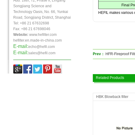
Add: 18th, T2, Phase ll, Lingang
Final P
Songjiang Science and
Technology Oasis, No. 66, Yunkai
HEFIL makes various 
Road, Songjiang District, Shanghai
Tel: +86 21 67632698
Fax:
+86 21
67698046
Website:
www.hefilter.com
hefilter.en.made-in-china.com
E-mail:
echo@hefil.com
E-mail:
sales@hefil.com
Prev：
HFR-Fireproof Fil
Related Products
HBK Blowback filter