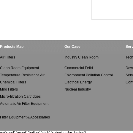
Ventilated Air Filte
Ventilated Air Filt
Products Map
Our Case
Serv
Air Filters
Industry Clean Room
Tech
Clean Room Equipment
Commercial Feild
Dow
Temperature Resistance Air
Environment Pollution Control
Serv
Chemical Filters
Electrical Energy
Cont
Miro Filters
Nuclear Industry
Micro-filtration Cartridges
Automatic Air Filter Equipment
Filter Equipment & Accessaries
ga('send', 'event', 'button', 'click', 'submit order_button');