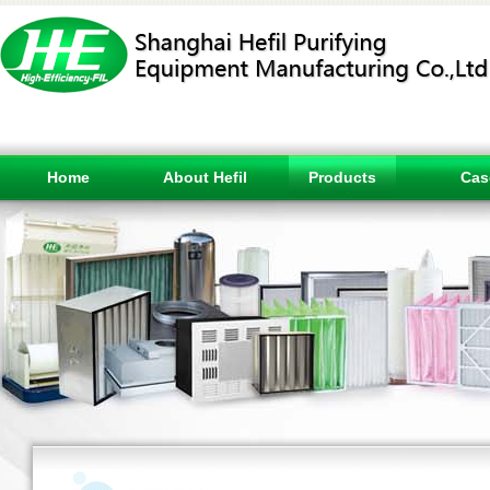
Home
About Hefil
Products
Cas