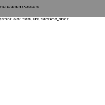
Filter Equipment & Accessaries
ga('send', 'event', 'button', 'click', 'submit order_button');