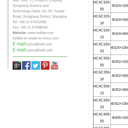
Add: 18th, T2, Phase ll, Lingang
HCAC320-
Songjiang Science and
Φ324×33
05
Technology Oasis, No. 66, Yunkai
HCAC320-
Road, Songjiang District, Shanghai
Φ324×50
Tel: +86 21 67632698
10
Fax:
+86 21
67698046
HCAC320-
Website:
www.hefilter.com
Φ324×66
15
hefilter.en.made-in-china.com
E-mail:
echo@hefil.com
HCAC320-
Φ324×100
E-mail:
sales@hefil.com
20
HCAC350-
Φ352×33
05
HCAC350-
Φ352×50
10
HCAC350-
Φ352×66
15
HCAC350-
Φ352×100
20
HCAC400-
Φ405×33
05