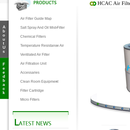
HCAC Air Filte
Air Filter Guide Map
A
Salt Spray And Oil Mist Filter
b
o
Chemical Filters
u
t
Temperature Resistance Air
U
s
Filter
Ventilated Air Filter
Air Filtration Unit
F
e
e
Accessaries
d
b
Clean Room Equipment
a
c
Filter Cartridge
k
Micro Filters