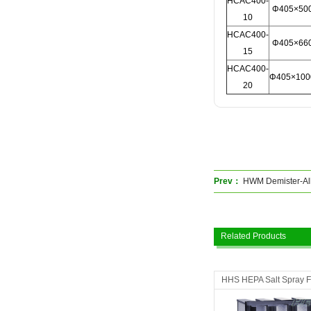
HCAC400-
Φ405×50
10
HCAC400-
Φ405×66
15
HCAC400-
Φ405×100
20
Prev：
HWM Demister-All
Related Products
HHS HEPA Salt Spray Fi