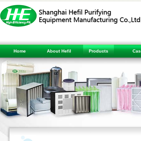
Home
About Hefil
Products
Cas