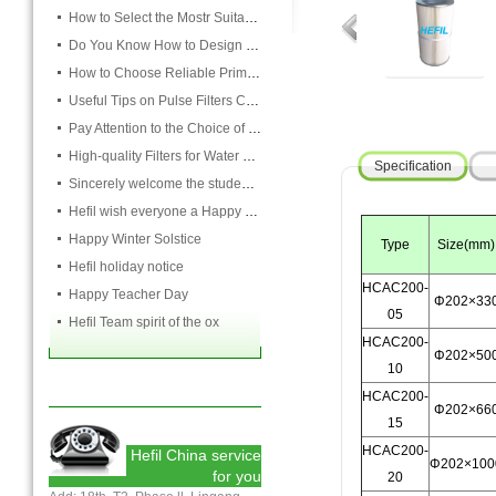
How to Select the Mostr Suitable Pocket Filter
Do You Know How to Design Cardboard Filters
How to Choose Reliable Primary Filter Manufacturers
Useful Tips on Pulse Filters Cleaning
Pay Attention to the Choice of Cartridge
High-quality Filters for Water Purification Plant
Specification
Sincerely welcome the students and teachers from USST to attend the HEFIL group
Hefil wish everyone a Happy Christmas
Happy Winter Solstice
Type
Size(mm)
Hefil holiday notice
HCAC200-
Happy Teacher Day
Φ202×33
05
Hefil Team spirit of the ox
HCAC200-
Φ202×50
10
HCAC200-
Φ202×66
15
HCAC200-
Hefil China service
Φ202×100
for you
20