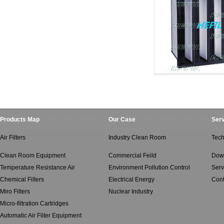
Salt Spray And Oil M
Salt Spray And Oi
Products Map
Our Case
Serv
Air Filters
Industry Clean Room
Tech
Clean Room Equipment
Commercial Feild
Dow
Temperature Resistance Air
Environment Pollution Control
Serv
Chemical Filters
Electrical Energy
Cont
Miro Filters
Nuclear Industry
Micro-filtration Cartridges
Automatic Air Filter Equipment