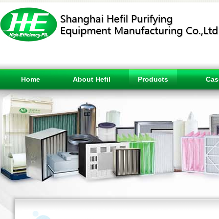
Home
About Hefil
Products
Cas