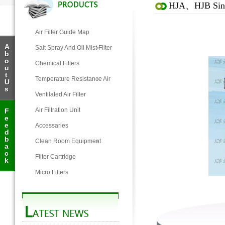
HJA、HJB Single
Air Filter Guide Map
A
Salt Spray And Oil Mist Filter
b
o
Chemical Filters
u
t
Temperature Resistance Air
U
s
Filter
Ventilated Air Filter
Air Filtration Unit
F
e
e
Accessaries
d
b
Clean Room Equipment
a
c
Filter Cartridge
k
Micro Filters