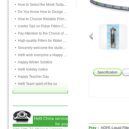
How to Select the Mostr Suitable Pocket Filter
Do You Know How to Design Cardboard Filters
How to Choose Reliable Primary Filter Manufacturers
Useful Tips on Pulse Filters Cleaning
Pay Attention to the Choice of Cartridge
High-quality Filters for Water Purification Plant
Sincerely welcome the students and teachers from USST to attend the HEFIL group
Hefil wish everyone a Happy Christmas
Happy Winter Solstice
Hefil holiday notice
Specification
Happy Teacher Day
Hefil Team spirit of the ox
Hefil China service
for you
Prev：
HDPE-Liquid Filt