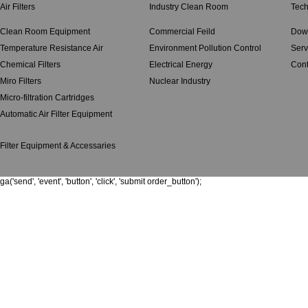
Air Filters
Industry Clean Room
Tech
Clean Room Equipment
Commercial Feild
Dow
Temperature Resistance Air
Environment Pollution Control
Serv
Chemical Filters
Electrical Energy
Cont
Miro Filters
Nuclear Industry
Micro-filtration Cartridges
Automatic Air Filter Equipment
Filter Equipment & Accessaries
ga('send', 'event', 'button', 'click', 'submit order_button');