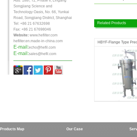
Add: 18th, T2, Phase ll, Lingang
Songjiang Science and
Technology Oasis, No. 66, Yunkai
Road, Songjiang District, Shanghai
Related Products
Tel: +86 21 67632698
Fax:
+86 21
67698046
Website:
www.hefilter.com
hefilter.en.made-in-china.com
HBYF-Flange Type Preci
E-mail:
echo@hefil.com
E-mail:
sales@hefil.com
Micro Filters
Micro Filters
Products Map
Our Case
Serv