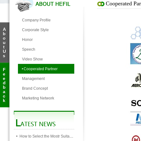
Cooperated Par
Company Profile
A
Corporate Style
b
o
Honor
u
t
Speech
U
s
Video Show
Cooperated Partner
F
e
e
Management
d
b
Brand Concept
a
c
Marketing Network
k
How to Select the Mostr Suitable Pocket Filter