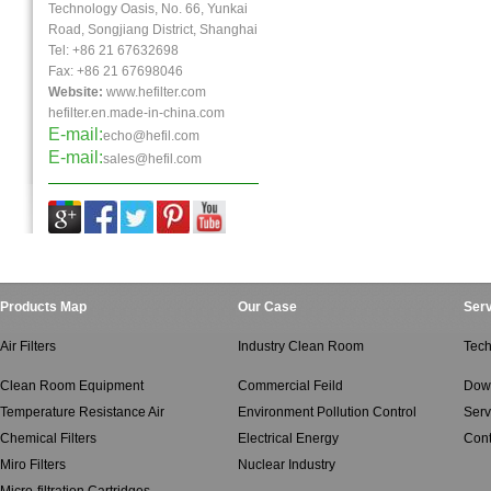
Technology Oasis, No. 66, Yunkai
Road, Songjiang District, Shanghai
Tel: +86 21 67632698
Fax:
+86 21
67698046
Website:
www.hefilter.com
hefilter.en.made-in-china.com
E-mail:
echo@hefil.com
E-mail:
sales@hefil.com
Products Map
Our Case
Serv
Air Filters
Industry Clean Room
Tech
Clean Room Equipment
Commercial Feild
Dow
Temperature Resistance Air
Environment Pollution Control
Serv
Chemical Filters
Electrical Energy
Cont
Miro Filters
Nuclear Industry