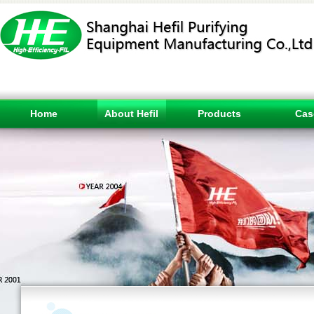
Home
About Hefil
Products
Cas