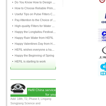
Do You Know How to Design Cardboard Filters
How to Choose Reliable Primary Filter Manufacturers
Useful Tips on Pulse Filters Cleaning
Pay Attention to the Choice of Cartridge
High-quality Filters for Water Purification Plant
Happy the Longtaitou Festival from HEFIL
Happy Rain Water from HEFIL
Happy Valentines Day from HEFIL
HEFIL wishes everyone a happy Lantern Festival
Happy the Beginning of Spring
HEFIL is starting to work
Hefil China service
for you
Add: 18th, T2, Phase ll, Lingang
Songjiang Science and