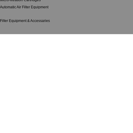
Micro-filtration Cartridges
Automatic Air Filter Equipment
Filter Equipment & Accessaries