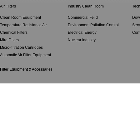
Air Filters
Industry Clean Room
Tech
Clean Room Equipment
Commercial Feild
Dow
Temperature Resistance Air
Environment Pollution Control
Serv
Chemical Filters
Electrical Energy
Cont
Miro Filters
Nuclear Industry
Micro-filtration Cartridges
Automatic Air Filter Equipment
Filter Equipment & Accessaries