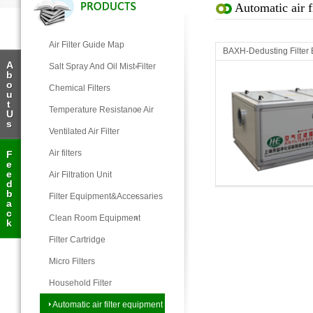
Automatic air f
Air Filter Guide Map
BAXH-Dedusting Filter
A
Salt Spray And Oil Mist Filter
b
o
Chemical Filters
u
t
Temperature Resistance Air
U
s
Filter
Ventilated Air Filter
Air filters
F
e
Automatic air filter equipment
e
Air Filtration Unit
d
b
Filter Equipment&Accessaries
a
c
Clean Room Equipment
k
Filter Cartridge
Micro Filters
Household Filter
Automatic air filter equipment