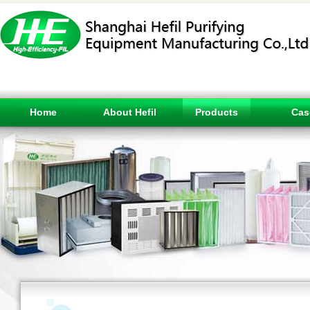
Home
About Hefil
Products
Cas