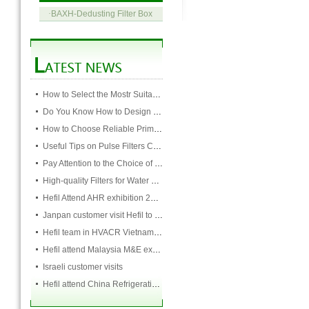
·
BAXH-Dedusting Filter Box
How to Select the Mostr Suitable Pocket Filter
Do You Know How to Design Cardboard Filters
How to Choose Reliable Primary Filter Manufacturers
Useful Tips on Pulse Filters Cleaning
Pay Attention to the Choice of Cartridge
High-quality Filters for Water Purification Plant
Hefil Attend AHR exhibition 2018 Jan 22 -24
Janpan customer visit Hefil to talk with filter cooperation
Hefil team in HVACR Vietnam expo
Hefil attend Malaysia M&E exhibition between 17-19th July
Israeli customer visits
Hefil attend China Refrigeration in Beijing 9th to 11th of April