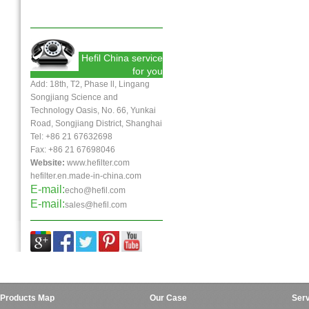
Hefil China service
for you
Add: 18th, T2, Phase ll, Lingang
Songjiang Science and
Technology Oasis, No. 66, Yunkai
Road, Songjiang District, Shanghai
Tel: +86 21 67632698
Fax:
+86 21
67698046
Website:
www.hefilter.com
hefilter.en.made-in-china.com
E-mail:
echo@hefil.com
E-mail:
sales@hefil.com
Products Map
Our Case
Serv