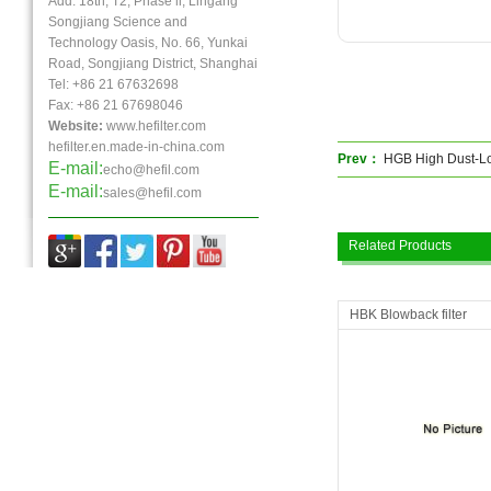
Add: 18th, T2, Phase ll, Lingang
Songjiang Science and
Technology Oasis, No. 66, Yunkai
Road, Songjiang District, Shanghai
Tel: +86 21 67632698
Fax:
+86 21
67698046
Website:
www.hefilter.com
hefilter.en.made-in-china.com
Prev：
HGB High Dust-Lo
E-mail:
echo@hefil.com
E-mail:
sales@hefil.com
Related Products
HBK Blowback filter