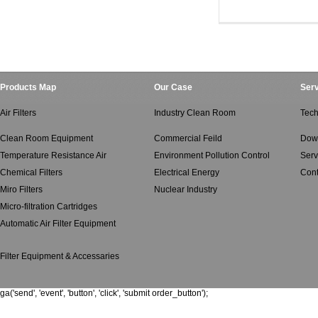
Ventilated Air Filte
Ventilated Air Filt
Products Map
Our Case
Serv
Air Filters
Industry Clean Room
Tech
Clean Room Equipment
Commercial Feild
Dow
Temperature Resistance Air
Environment Pollution Control
Serv
Chemical Filters
Electrical Energy
Cont
Miro Filters
Nuclear Industry
Micro-filtration Cartridges
Automatic Air Filter Equipment
Filter Equipment & Accessaries
ga('send', 'event', 'button', 'click', 'submit order_button');