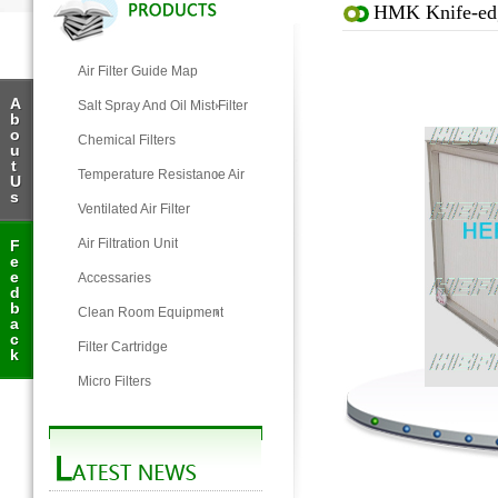
HMK Knife-edg
Air Filter Guide Map
A
Salt Spray And Oil Mist Filter
b
o
Chemical Filters
u
t
Temperature Resistance Air
U
s
Filter
Ventilated Air Filter
Air Filtration Unit
F
e
e
Accessaries
d
b
Clean Room Equipment
a
c
Filter Cartridge
k
Micro Filters