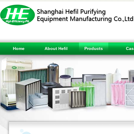
Home
About Hefil
Products
Cas