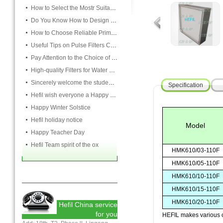
How to Select the Mostr Suitable Pocket Filter
Do You Know How to Design Cardboard Filters
How to Choose Reliable Primary Filter Manufacturers
Useful Tips on Pulse Filters Cleaning
Pay Attention to the Choice of Cartridge
High-quality Filters for Water Purification Plant
Sincerely welcome the students and teachers from USST to attend the HEFIL group
Specification
Hefil wish everyone a Happy Christmas
Happy Winter Solstice
Hefil holiday notice
Model
Happy Teacher Day
Hefil Team spirit of the ox
HMK610/03-110F
HMK610/05-110F
HMK610/10-110F
HMK610/15-110F
HMK610/20-110F
Hefil China service
for you
HEFIL makes various ot