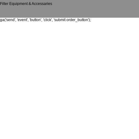
Filter Equipment & Accessaries
ga('send', 'event', 'button', 'click', 'submit order_button');