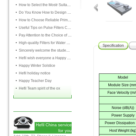
How to Select the Mostr Suitable Pocket Filter
Do You Know How to Design Cardboard Filters
How to Choose Reliable Primary Filter Manufacturers
Useful Tips on Pulse Filters Cleaning
Pay Attention to the Choice of Cartridge
High-quality Filters for Water Purification Plant
Specification
Sincerely welcome the students and teachers from USST to attend the HEFIL group
Hefil wish everyone a Happy Christmas
Happy Winter Solstice
Hefil holiday notice
Model
Happy Teacher Day
Module Size (m
Hefil Team spirit of the ox
Face Velocity (m/
Noise (dB(A))
Power Supply
Power Dissipation
Hefil China service
for you
Host Weight (kg