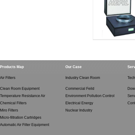
Clean Room Equipment
Clean Room Equ
Products Map
Our Case
Serv
Air Filters
Industry Clean Room
Tech
Clean Room Equipment
Commercial Feild
Dow
Temperature Resistance Air
Environment Pollution Control
Serv
Chemical Filters
Electrical Energy
Cont
Miro Filters
Nuclear Industry
Micro-filtration Cartridges
Automatic Air Filter Equipment