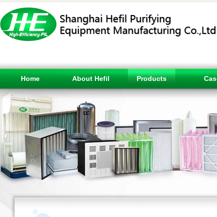
Home
About Hefil
Products
Cas