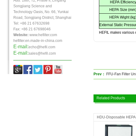
Add: 18th, T2, Phase ll, Lingang
HEPA Efficienc
Songjiang Science and
HEPA Size (mm
Technology Oasis, No. 66, Yunkai
HEPA Wight (kg
Road, Songjiang District, Shanghai
Tel: +86 21 67632698
External Static Pressu
Fax:
+86 21
67698046
HEFIL makes various o
Website:
www.hefilter.com
hefilter.en.made-in-china.com
E-mail:
echo@hefil.com
E-mail:
sales@hefil.com
Prev：
FFU-Fan Filter Uni
Related Products
HDU-Disposable HEPA