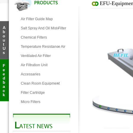
EFU-Equipment 
Air Filter Guide Map
A
Salt Spray And Oil Mist Filter
b
o
Chemical Filters
u
t
Temperature Resistance Air
U
s
Filter
Ventilated Air Filter
Air Filtration Unit
F
e
e
Accessaries
d
b
Clean Room Equipment
a
c
Filter Cartridge
k
Micro Filters